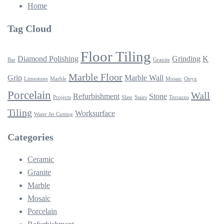
Home
Tag Cloud
Floor Tiling
Diamond Polishing
Grinding
K
Bar
Granite
Marble Floor
Grip
Marble Wall
Limestone
Marble
Mosaic
Onyx
Porcelain
Wall
Refurbishment
Stone
Projects
Slate
Stairs
Terrazzo
Tiling
Worksurface
Water Jet Cutting
Categories
Ceramic
Granite
Marble
Mosaic
Porcelain