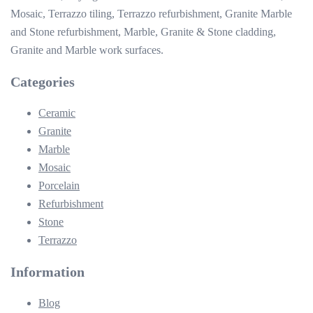
Mosaic, Terrazzo tiling, Terrazzo refurbishment, Granite Marble
and Stone refurbishment, Marble, Granite & Stone cladding,
Granite and Marble work surfaces.
Categories
Ceramic
Granite
Marble
Mosaic
Porcelain
Refurbishment
Stone
Terrazzo
Information
Blog