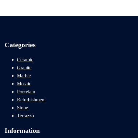
Categories
Ceramic
Granite
Marble
Mosaic
Porcelain
Refurbishment
Stone
Terrazzo
Information