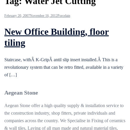
Tag:
Water Jet Cutting
February 20, 2007
November 16, 2012
Porcelain
New Office Building, floor
tiling
Staircase, withÂ K-GripÂ antil slip insert installed.Â This is a
revolutionary system that can be retro fitted, available in a variety
of […]
Aegean Stone
Aegean Stone offer a high quality supply & installation service to
the construction industry, shop fitters, private individuals and
companies across the country. We Specialise in Fixing of ceramics
& wall tiles, Laying of all man made and natural material tiles,