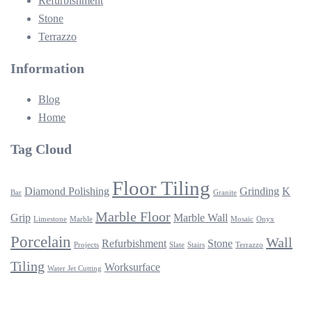
Refurbishment
Stone
Terrazzo
Information
Blog
Home
Tag Cloud
Floor Tiling
Diamond Polishing
Grinding
K
Bar
Granite
Marble Floor
Grip
Marble Wall
Limestone
Marble
Mosaic
Onyx
Porcelain
Wall
Refurbishment
Stone
Projects
Slate
Stairs
Terrazzo
Tiling
Worksurface
Water Jet Cutting