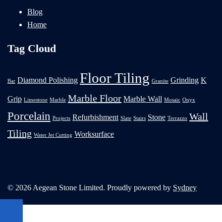
Blog
Home
Tag Cloud
Floor Tiling
Diamond Polishing
Grinding
K
Bar
Granite
Marble Floor
Grip
Marble Wall
Limestone
Marble
Mosaic
Onyx
Porcelain
Wall
Refurbishment
Stone
Projects
Slate
Stairs
Terrazzo
Tiling
Worksurface
Water Jet Cutting
© 2026 Aegean Stone Limited. Proudly powered by
Sydney